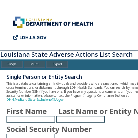
LDH.LA.GOV
Louisiana State Adverse Actions List Search
Single
Multi
Export
Single Person or Entity Search
This is a database containing all individuals and providers who are sanctioned, which may i
cause terminations, or disbarment through LDH Health Standards. You can search by name o
Security Number (SSN) if you have one. If you have any questions or comments or if you nee
assistance or information, please contact the Program Integrity Compliance Section at
DHH.Medicaid.State.Exclusions@LA.gov
.
First Name
Last Name or Entity
Social Security Number